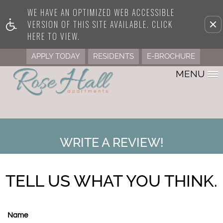
WE HAVE AN OPTIMIZED WEB ACCESSIBLE
Remove this option from view
VERSION OF THIS SITE AVAILABLE. CLICK
HERE TO VIEW.
APPLY TODAY
RESIDENTS
E-BROCHURE
MENU
WRITE A REVIEW!
TELL US WHAT YOU THINK.
Name