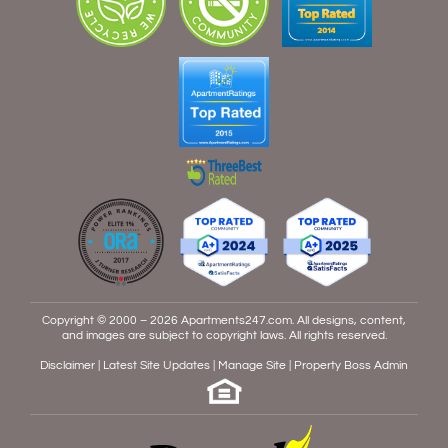
Copyright © 2000 – 2026
Apartments247.com
. All designs, content,
and images are subject to copyright laws. All rights reserved.
Disclaimer
|
Latest Site Updates
|
Manage Site
|
Property Boss Admin