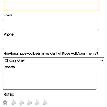
Email
Phone
How long have you been a resident at Rose Hall Apartments?
Review
Rating