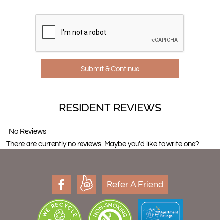
RESIDENT REVIEWS
No Reviews
There are currently no reviews. Maybe you'd like to write one?
Refer A Friend